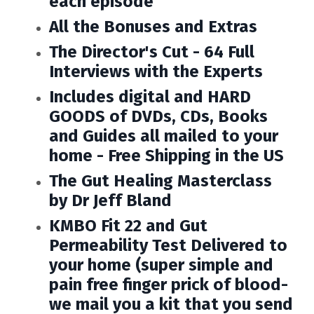
each episode
All the Bonuses and Extras
The Director's Cut - 64 Full
Interviews with the Experts
Includes
digital and HARD
GOODS of DVDs, CDs, Books
and Guides all mailed to your
home - Free Shipping in the US
The Gut Healing Masterclass
by Dr Jeff Bland
KMBO Fit 22 and Gut
Permeability Test Delivered to
your home (super simple and
pain free finger prick of blood-
we mail you a kit that you send