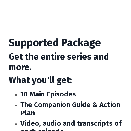
Supported Package
Get the entire series and
more.
What you'll get:
10 Main Episodes
The Companion Guide & Action
Plan
Video, audio and transcripts of