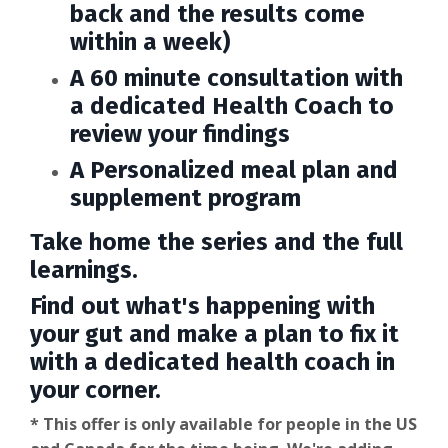
back and the results come
within a week)
A 60 minute consultation with
a dedicated Health Coach to
review your findings
A Personalized meal plan and
supplement program
Take home the series and the full
learnings.
Find out what's happening with
your gut and make a plan to fix it
with a dedicated health coach in
your corner.
* This offer is only available for people in the US