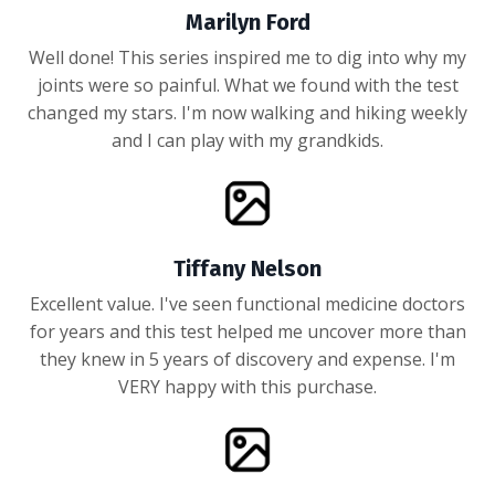
Marilyn Ford
Well done! This series inspired me to dig into why my
joints were so painful. What we found with the test
changed my stars. I'm now walking and hiking weekly
and I can play with my grandkids.
Tiffany Nelson
Excellent value. I've seen functional medicine doctors
for years and this test helped me uncover more than
they knew in 5 years of discovery and expense. I'm
VERY happy with this purchase.