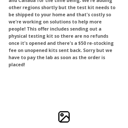
and Canada for the time being. We're adding
other regions shortly but the test kit needs to
be shipped to your home and that's costly so
we're working on solutions to help more
people! This offer includes sending out a
physical testing kit so there are no refunds
once it's opened and there's a $50 re-stocking
fee on unopened kits sent back. Sorry but we
have to pay the lab as soon as the order is
placed!