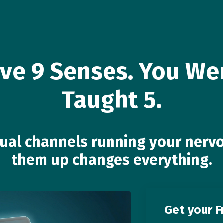
ve 9 Senses. You We
Taught 5.
tual channels running your ne
them up changes everything.
Get your F