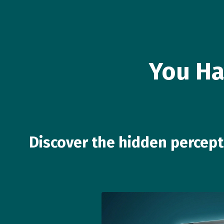
You Ha
Discover the hidden percep