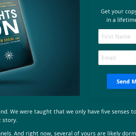
Get your cop
in a lifeti
Send M
blind. We were taught that we only have five senses
 story.
nels. And right now, several of yours are likely dorm