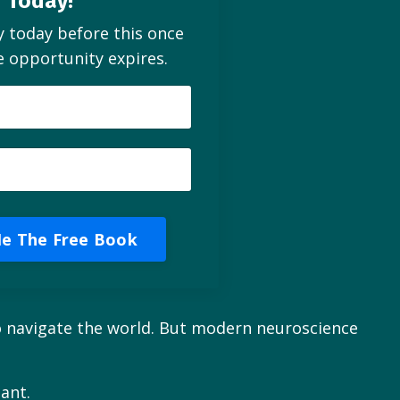
Today!
y today before this once
me opportunity expires.
e The Free Book
 to navigate the world. But modern neuroscience
ant.