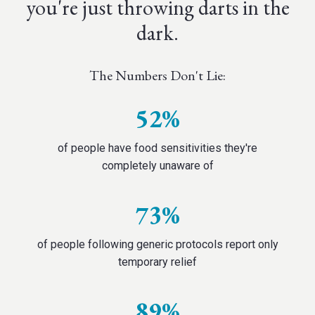
you're just throwing darts in the
dark.
The Numbers Don't Lie:
52%
of people have food sensitivities they're
completely unaware of
73%
of people following generic protocols report only
temporary relief
89%