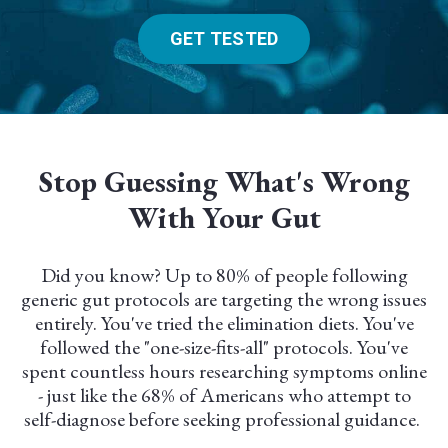
GET TESTED
Stop Guessing What's Wrong
With Your Gut
Did you know? Up to 80% of people following
generic gut protocols are targeting the wrong issues
entirely. You've tried the elimination diets. You've
followed the "one-size-fits-all" protocols. You've
spent countless hours researching symptoms online
- just like the 68% of Americans who attempt to
self-diagnose before seeking professional guidance.