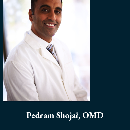
Pedram Shojai, OMD