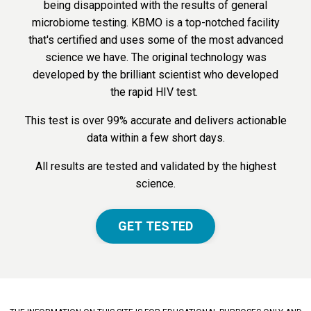
being disappointed with the results of general
microbiome testing. KBMO is a top-notched facility
that's certified and uses some of the most advanced
science we have. The original technology was
developed by the brilliant scientist who developed
the rapid HIV test.
This test is over 99% accurate and delivers actionable
data within a few short days.
All results are tested and validated by the highest
science.
GET TESTED