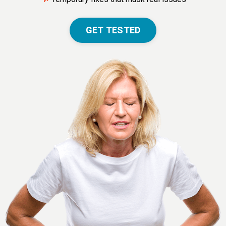
GET TESTED