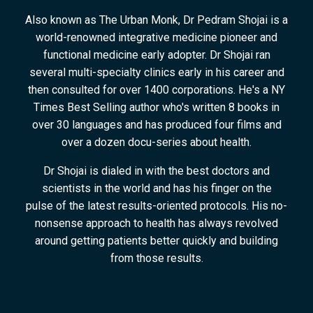
Also known as The Urban Monk, Dr Pedram Shojai is a
world-renowned integrative medicine pioneer and
functional medicine early adopter. Dr Shojai ran
several multi-specialty clinics early in his career and
then consulted for over 1400 corporations. He's a NY
Times Best Selling author who's written 8 books in
over 30 languages and has produced four films and
over a dozen docu-series about health.
Dr Shojai is dialed in with the best doctors and
scientists in the world and has his finger on the
pulse of the latest results-oriented protocols. His no-
nonsense approach to health has always revolved
around getting patients better quickly and building
from those results.