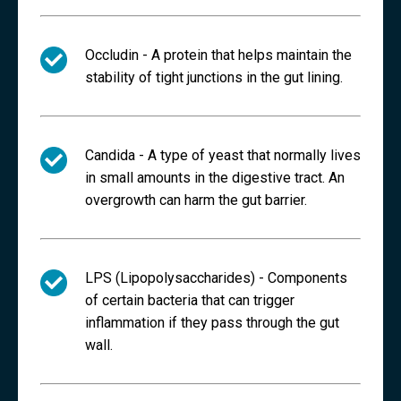
Occludin -
A protein that helps maintain the
stability of tight junctions in the gut lining.
Candida -
A type of yeast that normally lives
in small amounts in the digestive tract. An
overgrowth can harm the gut barrier.
LPS (Lipopolysaccharides) -
Components
of certain bacteria that can trigger
inflammation if they pass through the gut
wall.