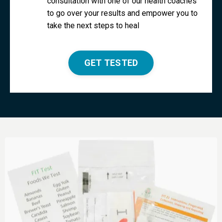
consultation with one of our health coaches
to go over your results and empower you to
take the next steps to heal
GET TESTED