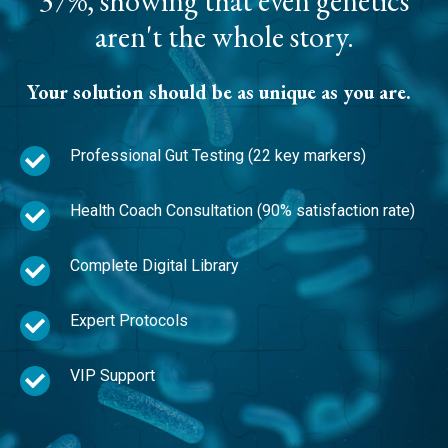
37%, showing that even genetics
aren't the whole story.
Your solution should be as unique as you are.
Professional Gut Testing (22 key markers)
Health Coach Consultation (90% satisfaction rate)
Complete Digital Library
Expert Protocols
VIP Support