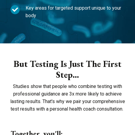
Key areas for targeted support unique to your
body
But Testing Is Just The First
Step...
Studies show that people who combine testing with
professional guidance are 3x more likely to achieve
lasting results. That's why we pair your comprehensive
test results with a personal health coach consultation.
Together, you'll: