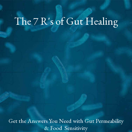
The 7 R's of Gut Healing
Get the Answers You Need with Gut Permeability
& Food Sensitivity