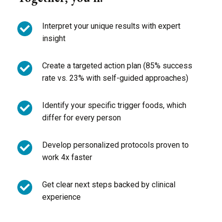
Interpret your unique results with expert
insight
Create a targeted action plan (85% success
rate vs. 23% with self-guided approaches)
Identify your specific trigger foods, which
differ for every person
Develop personalized protocols proven to
work 4x faster
Get clear next steps backed by clinical
experience