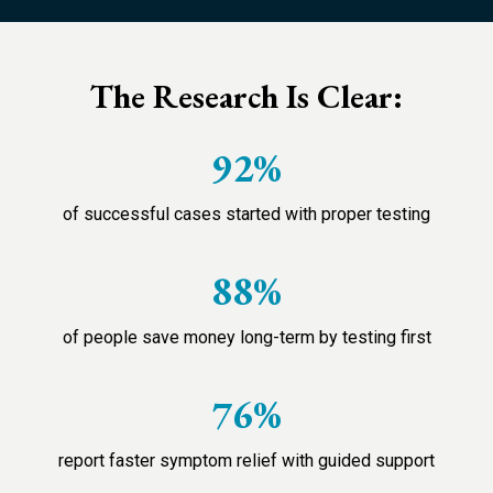
The Research Is Clear:
92%
of successful cases started with proper testing
88%
of people save money long-term by testing first
76%
report faster symptom relief with guided support