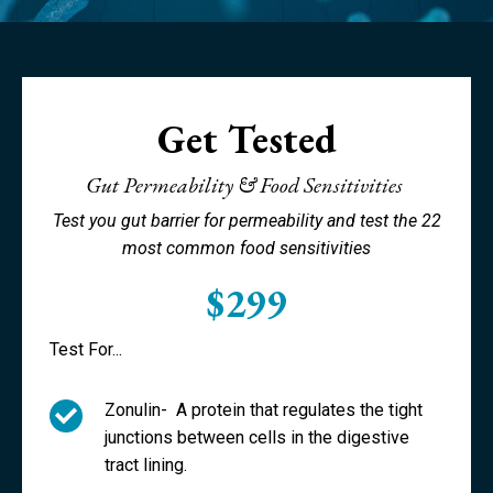
Get Tested
Gut Permeability & Food Sensitivities
Test you gut barrier for permeability and test the 22
most common food sensitivities
$299
Test For...
Zonulin-
A protein that regulates the tight
junctions between cells in the digestive
tract lining.