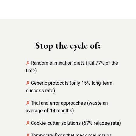
Stop the cycle of:
✗
Random elimination diets (fail 77% of the
time)
✗
Generic protocols (only 15% long-term
success rate)
✗
Trial and error approaches (waste an
average of 14 months)
✗
Cookie-cutter solutions (67% relapse rate)
✗
Temporary fixes that mask real issues