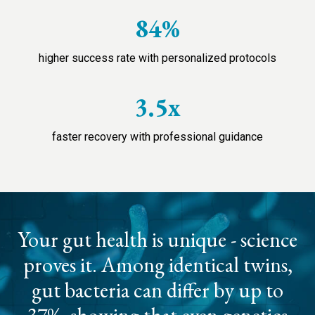
84%
higher success rate with personalized protocols
3.5x
faster recovery with professional guidance
Your gut health is unique - science
proves it. Among identical twins,
gut bacteria can differ by up to