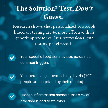
The Solution?
Test,
Don't
Guess.
Research shows that personalized protocols
based on testing are 4x more effective than
generic approaches. Our professional gut
testing panel reveals:
Your specific food sensitivities across 22
common triggers
Your personal gut permeability levels (70% of
people are surprised by their results)
Hidden inflammation markers that 82% of
standard blood tests miss