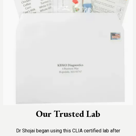
Our Trusted Lab
Dr Shojai began using this CLIA certified lab after