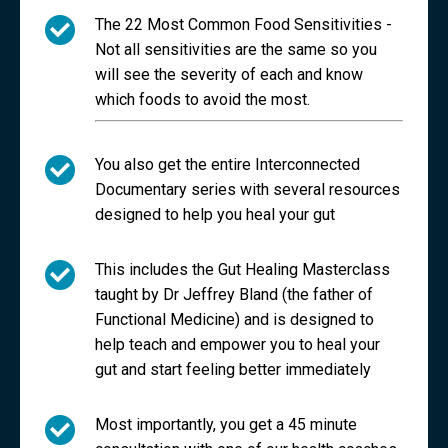
The 22 Most Common Food Sensitivities -
Not all sensitivities are the same so you
will see the severity of each and know
which foods to avoid the most.
You also get the entire Interconnected
Documentary series with several resources
designed to help you heal your gut
This includes the Gut Healing Masterclass
taught by Dr Jeffrey Bland (the father of
Functional Medicine) and is designed to
help teach and empower you to heal your
gut and start feeling better immediately
Most importantly, you get a 45 minute