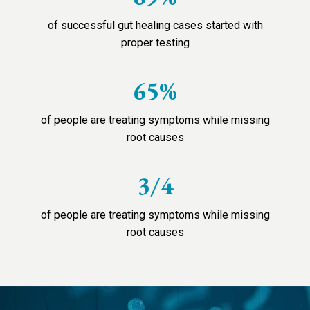
of successful gut healing cases started with
proper testing
65%
of people are treating symptoms while missing
root causes
3/4
of people are treating symptoms while missing
root causes