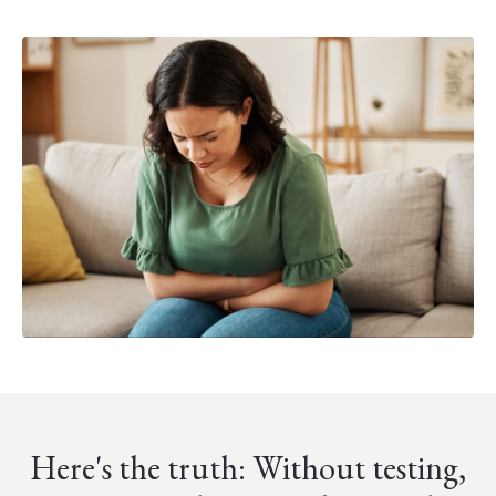
Here's the truth: Without testing,